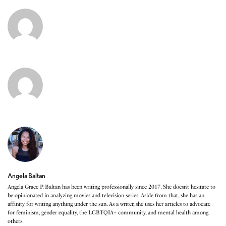
Angela Baltan
Angela Grace P. Baltan has been writing professionally since 2017. She doesn’t hesitate to
be opinionated in analyzing movies and television series. Aside from that, she has an
affinity for writing anything under the sun. As a writer, she uses her articles to advocate
for feminism, gender equality, the LGBTQIA+ community, and mental health among
others.