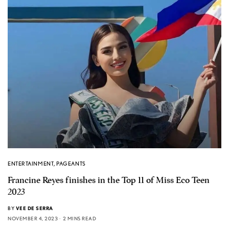
ENTERTAINMENT
,
PAGEANTS
Francine Reyes finishes in the Top 11 of Miss Eco Teen
2023
BY
VEE DE SERRA
NOVEMBER 4, 2023
2 MINS READ