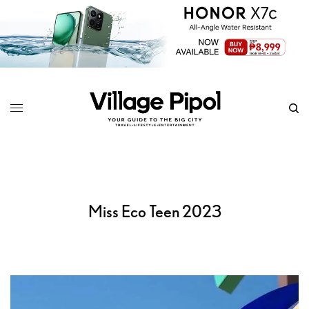
Miss Eco Teen 2023