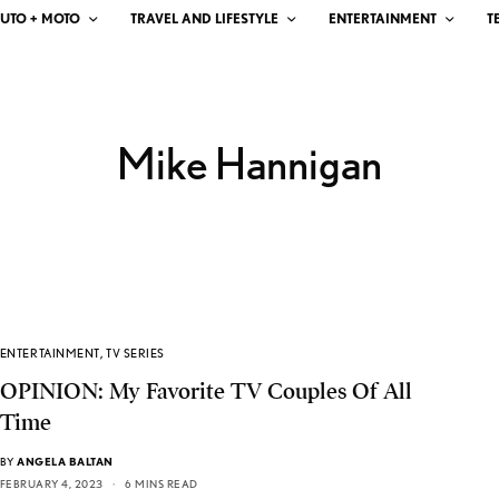
UTO + MOTO
TRAVEL AND LIFESTYLE
ENTERTAINMENT
T
Mike Hannigan
ENTERTAINMENT
,
TV SERIES
OPINION: My Favorite TV Couples Of All
Time
BY
ANGELA BALTAN
FEBRUARY 4, 2023
6 MINS READ