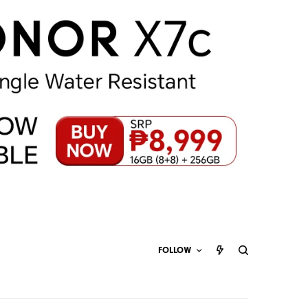
FOLLOW