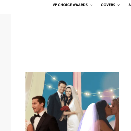
VP CHOICE AWARDS
COVERS
A