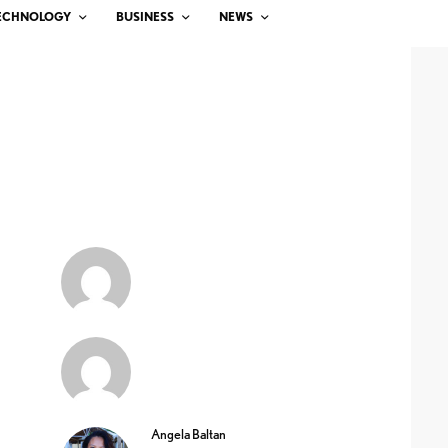
ECHNOLOGY
BUSINESS
NEWS
Angela Baltan