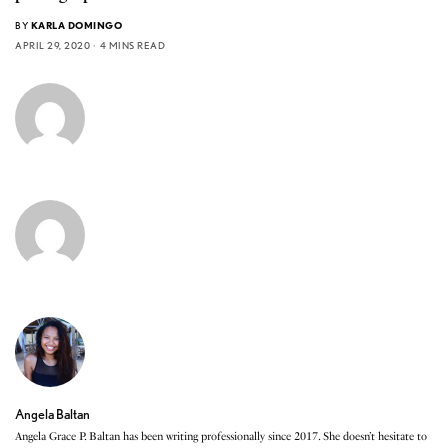
BY
KARLA DOMINGO
APRIL 29, 2020
4 MINS READ
Angela Baltan
Angela Grace P. Baltan has been writing professionally since 2017. She doesn’t hesitate to