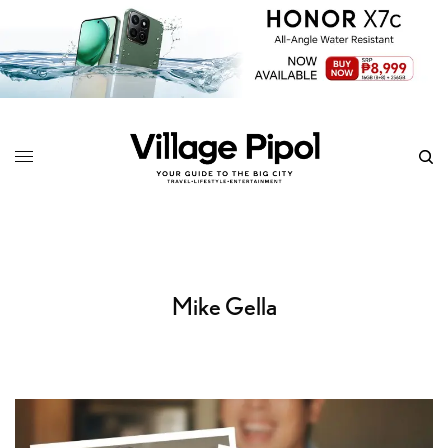
Mike Gella