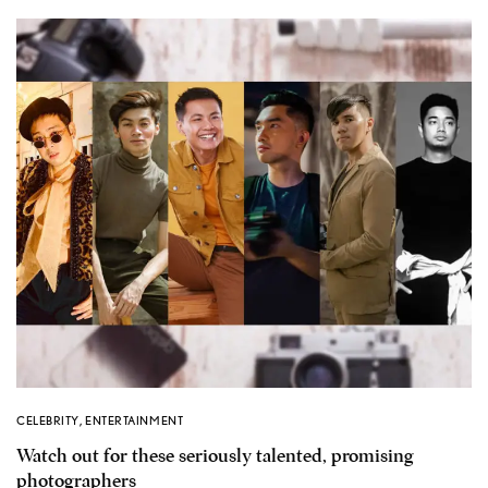
CELEBRITY
,
ENTERTAINMENT
Watch out for these seriously talented, promising
photographers