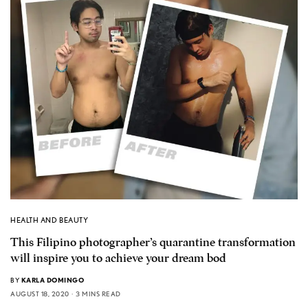
HEALTH AND BEAUTY
This Filipino photographer’s quarantine transformation
will inspire you to achieve your dream bod
BY
KARLA DOMINGO
AUGUST 18, 2020
3 MINS READ