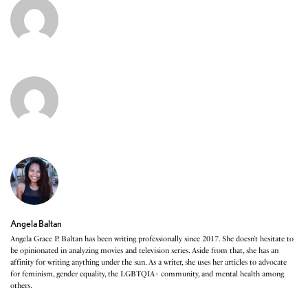
Angela Baltan
Angela Grace P. Baltan has been writing professionally since 2017. She doesn’t hesitate to
be opinionated in analyzing movies and television series. Aside from that, she has an
affinity for writing anything under the sun. As a writer, she uses her articles to advocate
for feminism, gender equality, the LGBTQIA+ community, and mental health among
others.