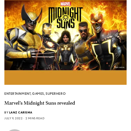
ENTERTAINMENT
,
GAMES
,
SUPERHERO
Marvel’s Midnight Suns revealed
BY
LANZ CARISMA
JULY 9, 2022
2 MINS READ