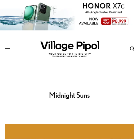
Midnight Suns