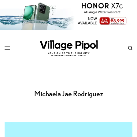
Michaela Jae Rodriguez