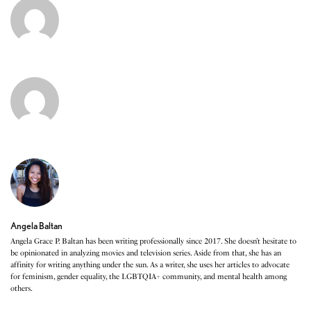
Angela Baltan
Angela Grace P. Baltan has been writing professionally since 2017. She doesn’t hesitate to
be opinionated in analyzing movies and television series. Aside from that, she has an
affinity for writing anything under the sun. As a writer, she uses her articles to advocate
for feminism, gender equality, the LGBTQIA+ community, and mental health among
others.