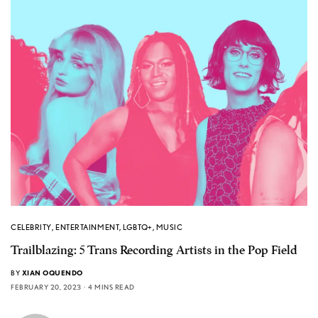
CELEBRITY
,
ENTERTAINMENT
,
LGBTQ+
,
MUSIC
Trailblazing: 5 Trans Recording Artists in the Pop Field
BY
XIAN OQUENDO
FEBRUARY 20, 2023
4 MINS READ