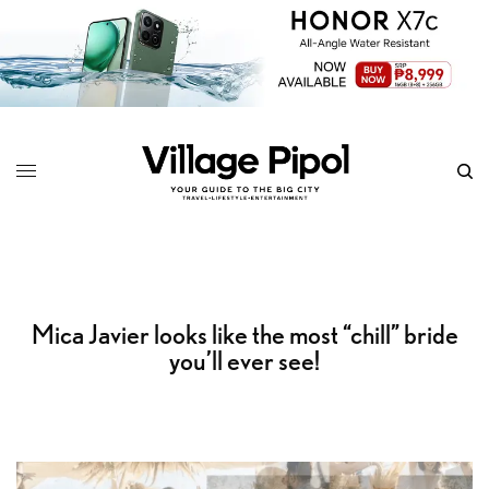
Mica Javier looks like the most “chill” bride
you’ll ever see!