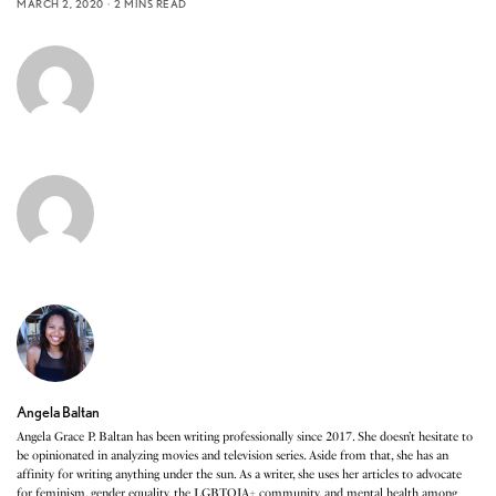
MARCH 2, 2020
2 MINS READ
Angela Baltan
Angela Grace P. Baltan has been writing professionally since 2017. She doesn’t hesitate to
be opinionated in analyzing movies and television series. Aside from that, she has an
affinity for writing anything under the sun. As a writer, she uses her articles to advocate
for feminism, gender equality, the LGBTQIA+ community, and mental health among