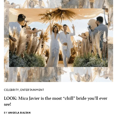
CELEBRITY
,
ENTERTAINMENT
LOOK: Mica Javier is the most “chill” bride you’ll ever
see!
BY
ANGELA BALTAN