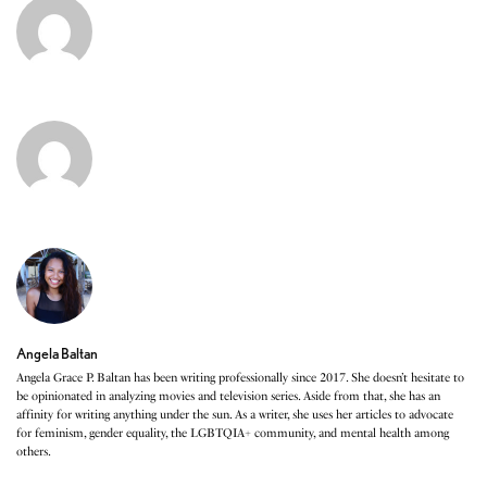
Angela Baltan
Angela Grace P. Baltan has been writing professionally since 2017. She doesn’t hesitate to
be opinionated in analyzing movies and television series. Aside from that, she has an
affinity for writing anything under the sun. As a writer, she uses her articles to advocate
for feminism, gender equality, the LGBTQIA+ community, and mental health among
others.