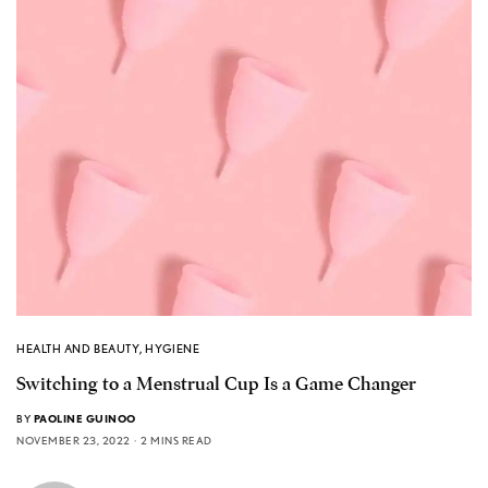
HEALTH AND BEAUTY
,
HYGIENE
Switching to a Menstrual Cup Is a Game Changer
BY
PAOLINE GUINOO
NOVEMBER 23, 2022
2 MINS READ