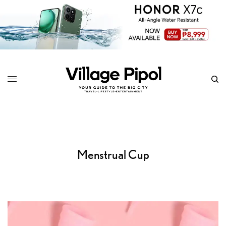
Menstrual Cup