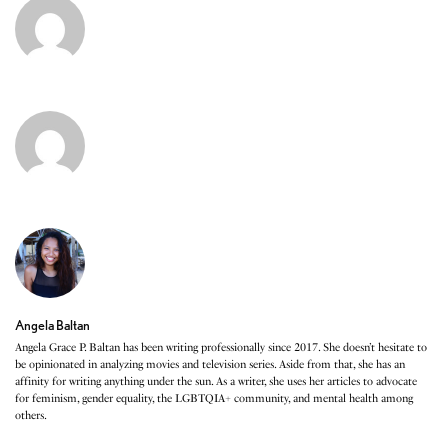
Angela Baltan
Angela Grace P. Baltan has been writing professionally since 2017. She doesn’t hesitate to
be opinionated in analyzing movies and television series. Aside from that, she has an
affinity for writing anything under the sun. As a writer, she uses her articles to advocate
for feminism, gender equality, the LGBTQIA+ community, and mental health among
others.