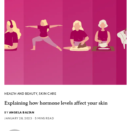
HEALTH AND BEAUTY
,
SKIN CARE
Explaining how hormone levels affect your skin
BY
ANGELA BALTAN
JANUARY 28, 2023
5 MINS READ