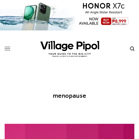
menopause