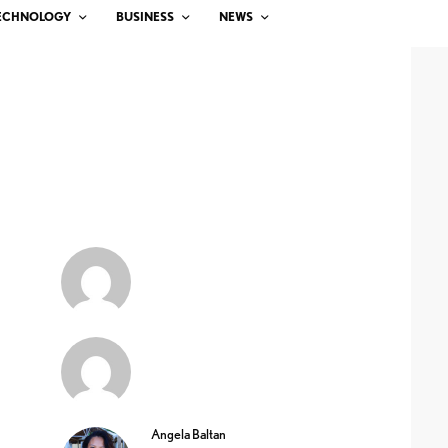
ECHNOLOGY
BUSINESS
NEWS
Angela Baltan