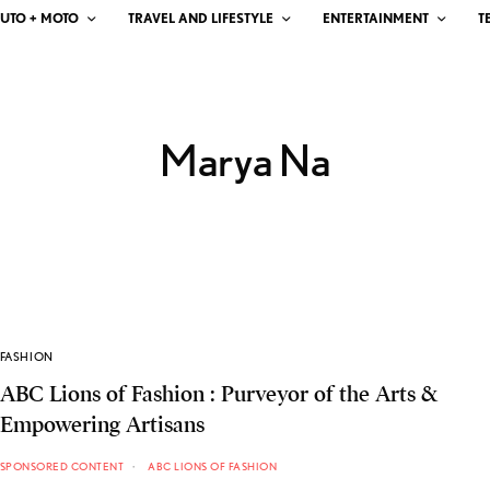
UTO + MOTO
TRAVEL AND LIFESTYLE
ENTERTAINMENT
T
Marya Na
FASHION
ABC Lions of Fashion : Purveyor of the Arts &
Empowering Artisans
SPONSORED CONTENT
ABC LIONS OF FASHION