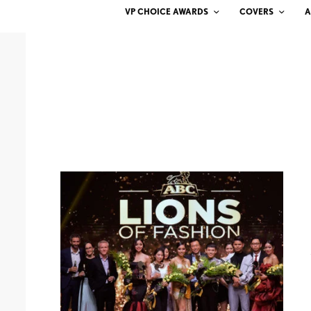
VP CHOICE AWARDS
COVERS
A