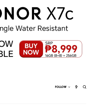
FOLLOW