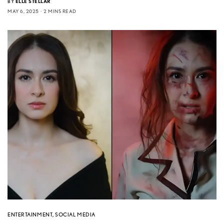
BY
ELLE STELLAR
MAY 6, 2025
2 MINS READ
ENTERTAINMENT
,
SOCIAL MEDIA