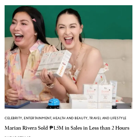
CELEBRITY
,
ENTERTAINMENT
,
HEALTH AND BEAUTY
,
TRAVEL AND LIFESTYLE
Marian Rivera Sold ₱1.5M in Sales in Less than 2 Hours