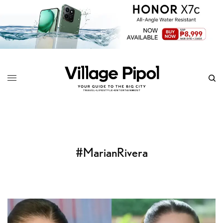
#MarianRivera