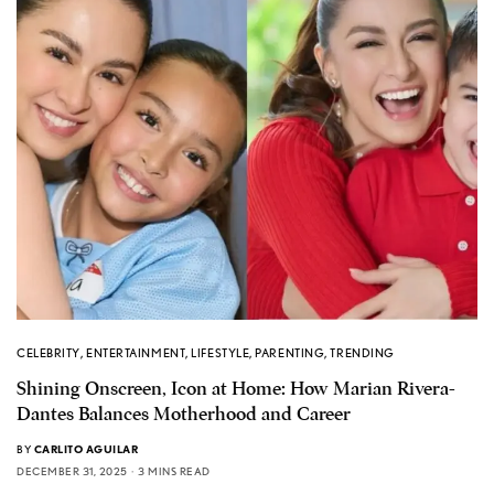
CELEBRITY
,
ENTERTAINMENT
,
LIFESTYLE
,
PARENTING
,
TRENDING
Shining Onscreen, Icon at Home: How Marian Rivera-
Dantes Balances Motherhood and Career
BY
CARLITO AGUILAR
DECEMBER 31, 2025
3 MINS READ