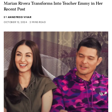
Marian Rivera Transforms Into Teacher Emmy in Her
Recent Post
BY
ANNEFREID VIVAR
OCTOBER 12, 2024
2 MINS READ