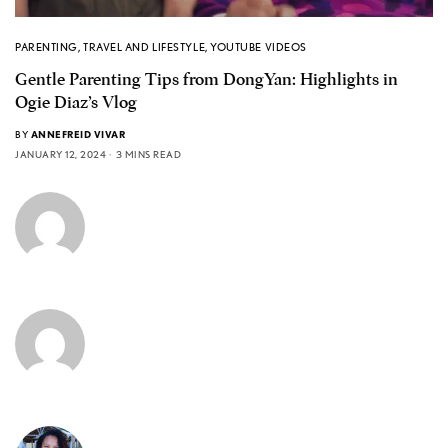
PARENTING
,
TRAVEL AND LIFESTYLE
,
YOUTUBE VIDEOS
Gentle Parenting Tips from DongYan: Highlights in
Ogie Diaz’s Vlog
BY
ANNEFREID VIVAR
JANUARY 12, 2024
3 MINS READ