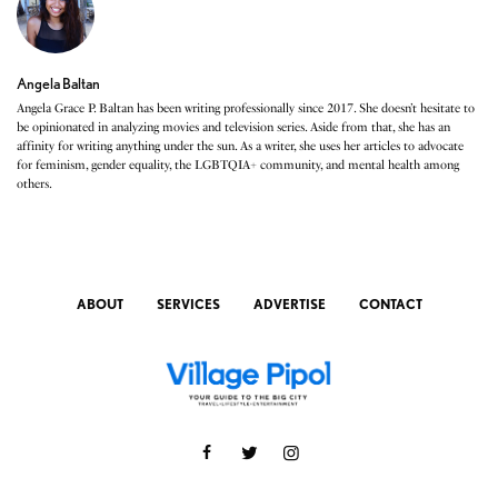
Angela Baltan
Angela Grace P. Baltan has been writing professionally since 2017. She doesn’t hesitate to
be opinionated in analyzing movies and television series. Aside from that, she has an
affinity for writing anything under the sun. As a writer, she uses her articles to advocate
for feminism, gender equality, the LGBTQIA+ community, and mental health among
others.
ABOUT
SERVICES
ADVERTISE
CONTACT