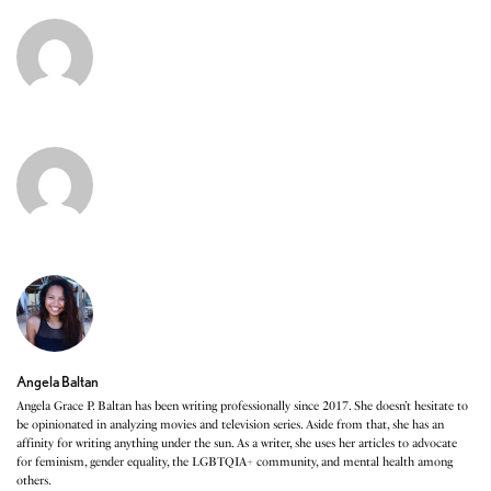
Angela Baltan
Angela Grace P. Baltan has been writing professionally since 2017. She doesn’t hesitate to
be opinionated in analyzing movies and television series. Aside from that, she has an
affinity for writing anything under the sun. As a writer, she uses her articles to advocate
for feminism, gender equality, the LGBTQIA+ community, and mental health among
others.