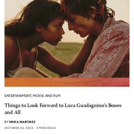
ENTERTAINMENT
,
MOVIE AND FILM
Things to Look Forward to Luca Guadagnino’s Bones
and All
BY
ERIKA MARTINEZ
OCTOBER 26, 2022
3 MINS READ