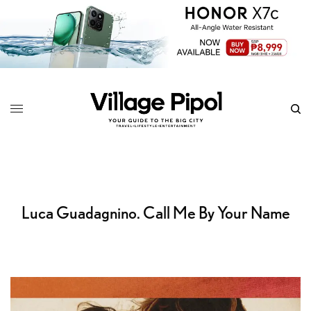
Luca Guadagnino. Call Me By Your Name