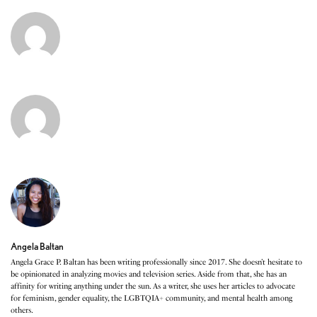
Angela Baltan
Angela Grace P. Baltan has been writing professionally since 2017. She doesn’t hesitate to
be opinionated in analyzing movies and television series. Aside from that, she has an
affinity for writing anything under the sun. As a writer, she uses her articles to advocate
for feminism, gender equality, the LGBTQIA+ community, and mental health among
others.