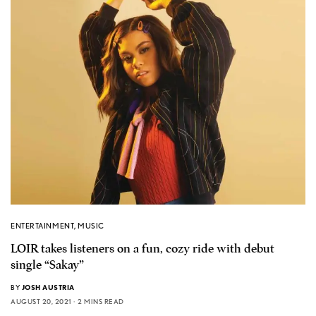
ENTERTAINMENT
,
MUSIC
LOIR takes listeners on a fun, cozy ride with debut
single “Sakay”
BY
JOSH AUSTRIA
AUGUST 20, 2021
2 MINS READ