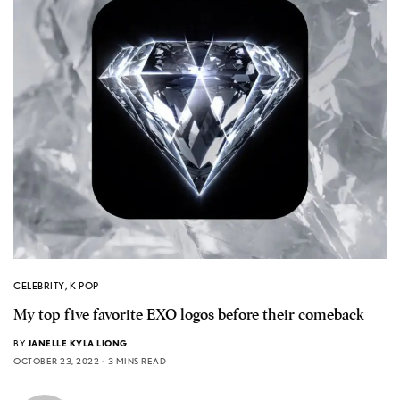
CELEBRITY
,
K-POP
My top five favorite EXO logos before their comeback
BY
JANELLE KYLA LIONG
OCTOBER 23, 2022
3 MINS READ