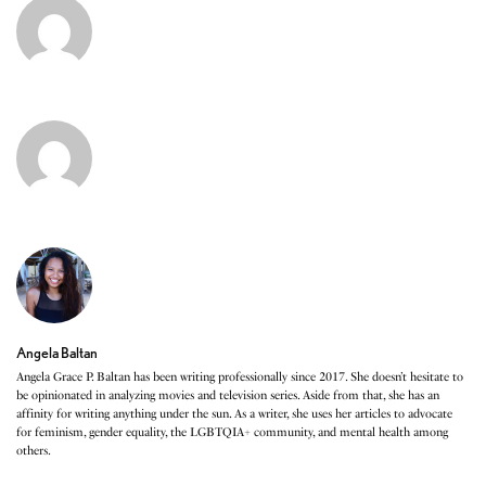
Angela Baltan
Angela Grace P. Baltan has been writing professionally since 2017. She doesn’t hesitate to
be opinionated in analyzing movies and television series. Aside from that, she has an
affinity for writing anything under the sun. As a writer, she uses her articles to advocate
for feminism, gender equality, the LGBTQIA+ community, and mental health among
others.