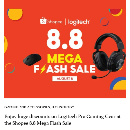
GAMING AND ACCESSORIES
,
TECHNOLOGY
Enjoy huge discounts on Logitech Pro Gaming Gear at
the Shopee 8.8 Mega Flash Sale