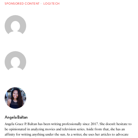
SPONSORED CONTENT
LOGITECH
Angela Baltan
Angela Grace P. Baltan has been writing professionally since 2017. She doesn’t hesitate to
be opinionated in analyzing movies and television series. Aside from that, she has an
affinity for writing anything under the sun. As a writer, she uses her articles to advocate