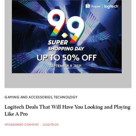
GAMING AND ACCESSORIES
,
TECHNOLOGY
Logitech Deals That Will Have You Looking and Playing
Like A Pro
SPONSORED CONTENT
LOGITECH