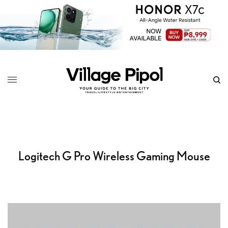
Logitech G Pro Wireless Gaming Mouse