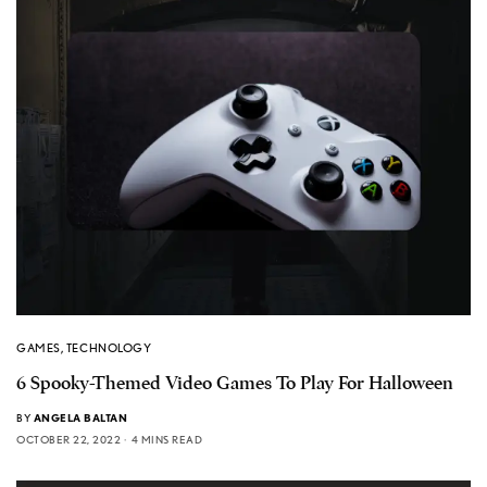
GAMES
,
TECHNOLOGY
6 Spooky-Themed Video Games To Play For Halloween
BY
ANGELA BALTAN
OCTOBER 22, 2022
4 MINS READ