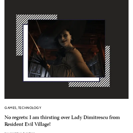
GAMES
,
TECHNOLOGY
No regrets: I am thirsting over Lady Dimitrescu from
Resident Evil Village!