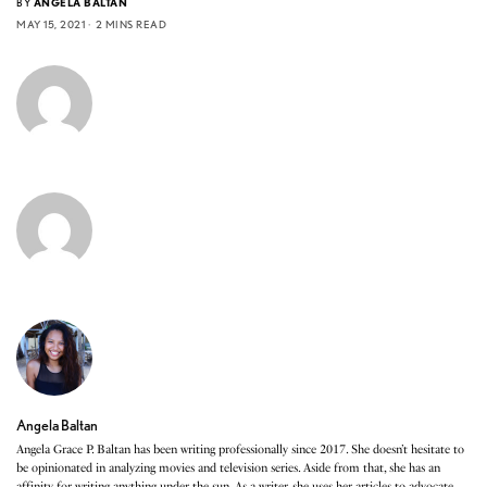
BY
ANGELA BALTAN
MAY 15, 2021
2 MINS READ
Angela Baltan
Angela Grace P. Baltan has been writing professionally since 2017. She doesn’t hesitate to
be opinionated in analyzing movies and television series. Aside from that, she has an
affinity for writing anything under the sun. As a writer, she uses her articles to advocate