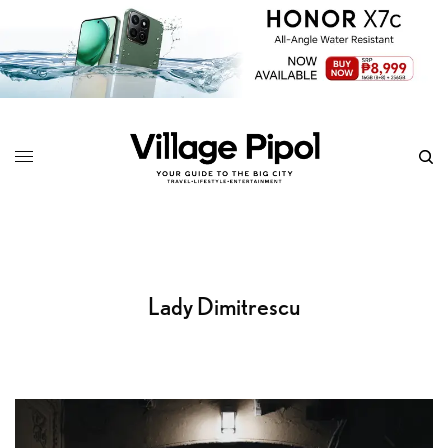
Lady Dimitrescu