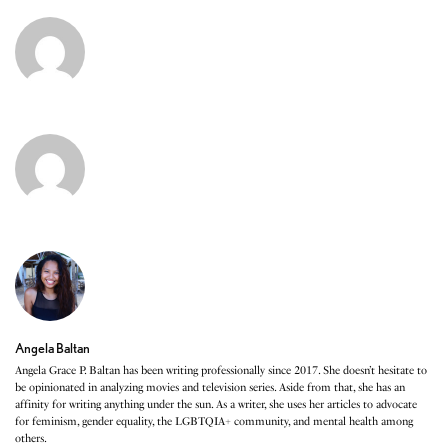
Angela Baltan
Angela Grace P. Baltan has been writing professionally since 2017. She doesn’t hesitate to
be opinionated in analyzing movies and television series. Aside from that, she has an
affinity for writing anything under the sun. As a writer, she uses her articles to advocate
for feminism, gender equality, the LGBTQIA+ community, and mental health among
others.