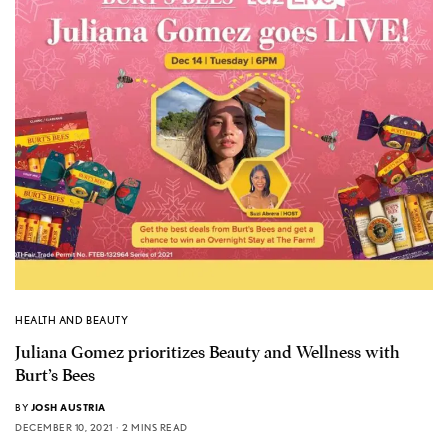
HEALTH AND BEAUTY
Juliana Gomez prioritizes Beauty and Wellness with
Burt’s Bees
BY
JOSH AUSTRIA
DECEMBER 10, 2021
2 MINS READ