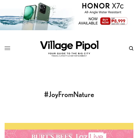
#JoyFromNature