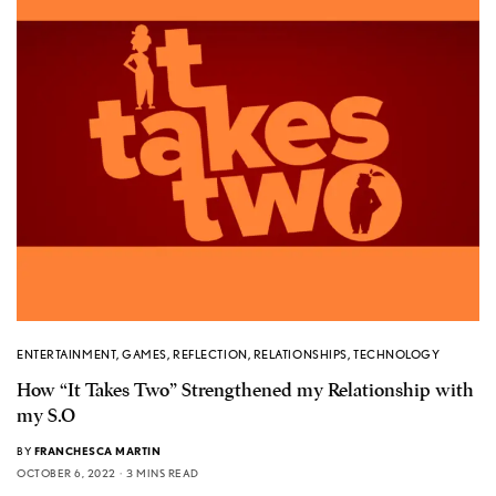
ENTERTAINMENT
,
GAMES
,
REFLECTION
,
RELATIONSHIPS
,
TECHNOLOGY
How “It Takes Two” Strengthened my Relationship with
my S.O
BY
FRANCHESCA MARTIN
OCTOBER 6, 2022
3 MINS READ