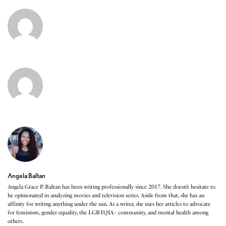
Angela Baltan
Angela Grace P. Baltan has been writing professionally since 2017. She doesn’t hesitate to
be opinionated in analyzing movies and television series. Aside from that, she has an
affinity for writing anything under the sun. As a writer, she uses her articles to advocate
for feminism, gender equality, the LGBTQIA+ community, and mental health among
others.