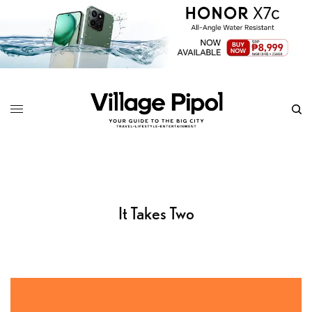
It Takes Two