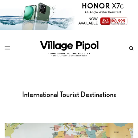
International Tourist Destinations