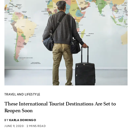
TRAVEL AND LIFESTYLE
These International Tourist Destinations Are Set to
Reopen Soon
BY
KARLA DOMINGO
JUNE 9, 2020
2 MINS READ