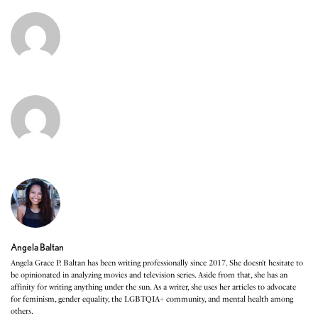
Angela Baltan
Angela Grace P. Baltan has been writing professionally since 2017. She doesn’t hesitate to
be opinionated in analyzing movies and television series. Aside from that, she has an
affinity for writing anything under the sun. As a writer, she uses her articles to advocate
for feminism, gender equality, the LGBTQIA+ community, and mental health among
others.