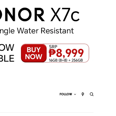
FOLLOW