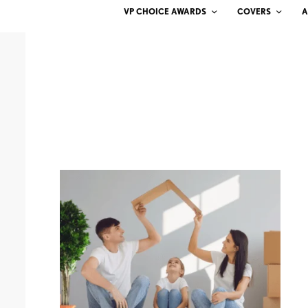
VP CHOICE AWARDS
COVERS
A