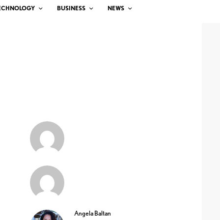
ECHNOLOGY
BUSINESS
NEWS
Angela Baltan