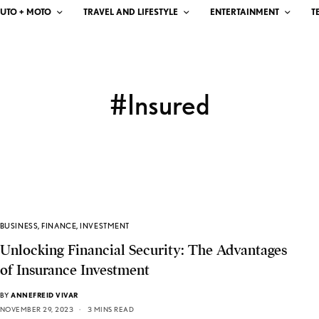
UTO + MOTO
TRAVEL AND LIFESTYLE
ENTERTAINMENT
T
#Insured
BUSINESS
,
FINANCE
,
INVESTMENT
Unlocking Financial Security: The Advantages
of Insurance Investment
BY
ANNEFREID VIVAR
NOVEMBER 29, 2023
3 MINS READ