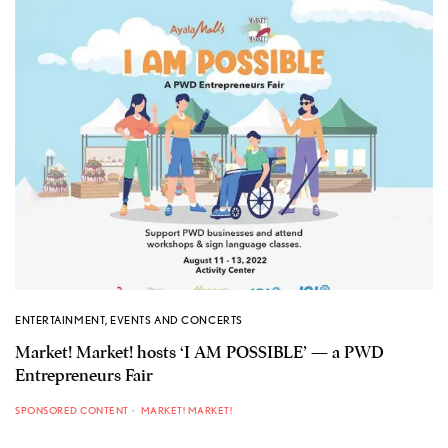
ENTERTAINMENT
,
EVENTS AND CONCERTS
Market! Market! hosts ‘I AM POSSIBLE’ — a PWD
Entrepreneurs Fair
SPONSORED CONTENT
MARKET! MARKET!