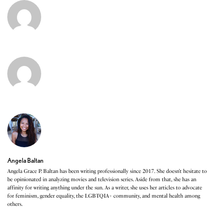
Angela Baltan
Angela Grace P. Baltan has been writing professionally since 2017. She doesn’t hesitate to
be opinionated in analyzing movies and television series. Aside from that, she has an
affinity for writing anything under the sun. As a writer, she uses her articles to advocate
for feminism, gender equality, the LGBTQIA+ community, and mental health among
others.