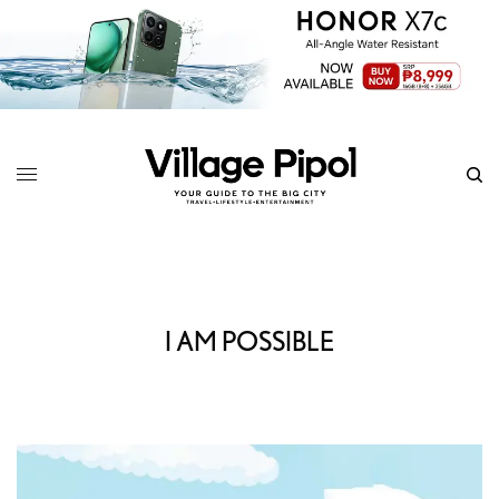
I AM POSSIBLE