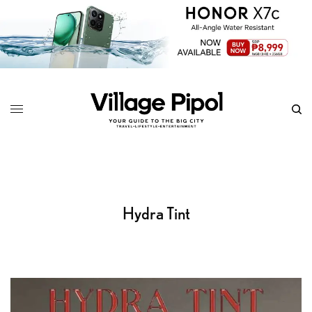
Hydra Tint