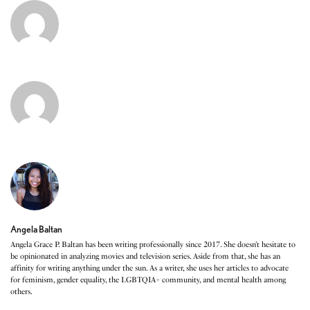
Angela Baltan
Angela Grace P. Baltan has been writing professionally since 2017. She doesn’t hesitate to
be opinionated in analyzing movies and television series. Aside from that, she has an
affinity for writing anything under the sun. As a writer, she uses her articles to advocate
for feminism, gender equality, the LGBTQIA+ community, and mental health among
others.