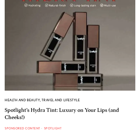
HEALTH AND BEAUTY
,
TRAVEL AND LIFESTYLE
Spotlight’s Hydra Tint: Luxury on Your Lips (and
Cheeks!)
SPONSORED CONTENT
SPOTLIGHT