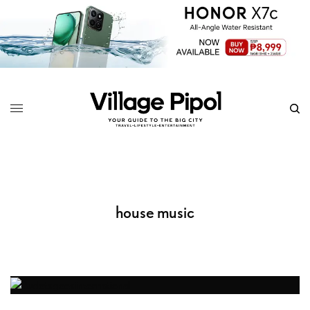
house music