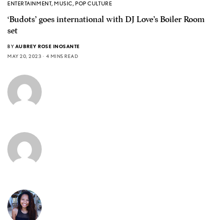
ENTERTAINMENT
,
MUSIC
,
POP CULTURE
‘Budots’ goes international with DJ Love’s Boiler Room
set
BY
AUBREY ROSE INOSANTE
MAY 20, 2023
4 MINS READ