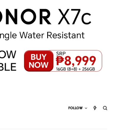
FOLLOW