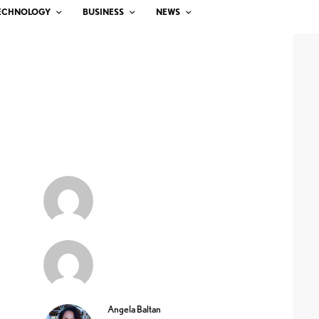
ECHNOLOGY
BUSINESS
NEWS
Angela Baltan