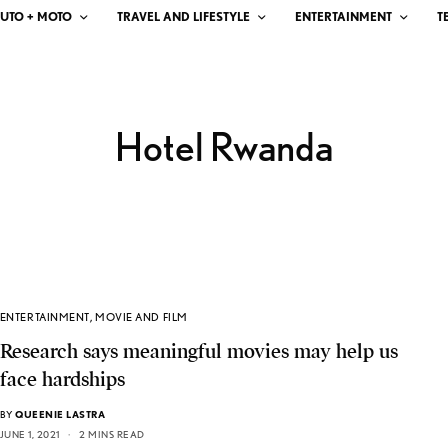
UTO + MOTO
TRAVEL AND LIFESTYLE
ENTERTAINMENT
T
Hotel Rwanda
ENTERTAINMENT
,
MOVIE AND FILM
Research says meaningful movies may help us
face hardships
BY
QUEENIE LASTRA
JUNE 1, 2021
2 MINS READ