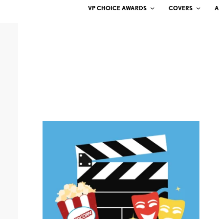
VP CHOICE AWARDS
COVERS
A