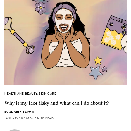
HEALTH AND BEAUTY
,
SKIN CARE
Why is my face flaky and what can I do about it?
BY
ANGELA BALTAN
JANUARY 29, 2023
5 MINS READ