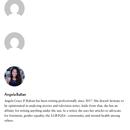
Angela Baltan
Angela Grace P. Baltan has been writing professionally since 2017. She doesn’t hesitate to
be opinionated in analyzing movies and television series. Aside from that, she has an
affinity for writing anything under the sun. As a writer, she uses her articles to advocate
for feminism, gender equality, the LGBTQIA+ community, and mental health among
others.