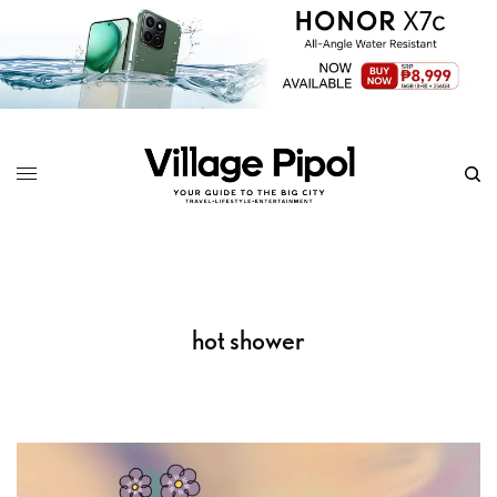
hot shower