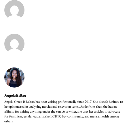
Angela Baltan
Angela Grace P. Baltan has been writing professionally since 2017. She doesn’t hesitate to
be opinionated in analyzing movies and television series. Aside from that, she has an
affinity for writing anything under the sun. As a writer, she uses her articles to advocate
for feminism, gender equality, the LGBTQIA+ community, and mental health among
others.