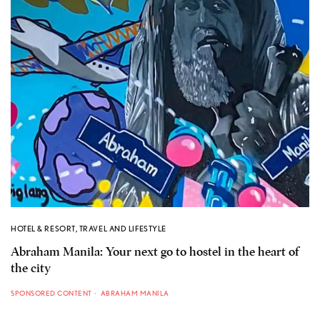
HOTEL & RESORT
,
TRAVEL AND LIFESTYLE
Abraham Manila: Your next go to hostel in the heart of
the city
SPONSORED CONTENT
ABRAHAM MANILA