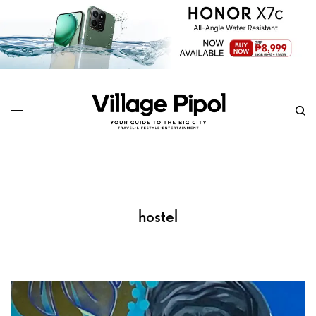
hostel