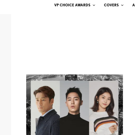
VP CHOICE AWARDS
COVERS
A