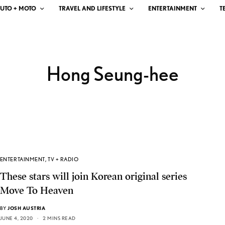
UTO + MOTO
TRAVEL AND LIFESTYLE
ENTERTAINMENT
T
Hong Seung-hee
ENTERTAINMENT
,
TV + RADIO
These stars will join Korean original series
Move To Heaven
BY
JOSH AUSTRIA
JUNE 4, 2020
2 MINS READ