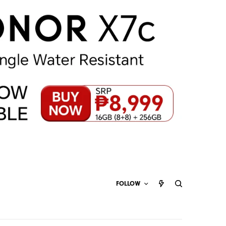
FOLLOW