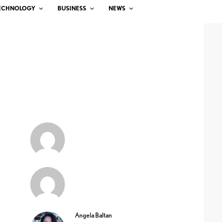
ECHNOLOGY
BUSINESS
NEWS
Angela Baltan