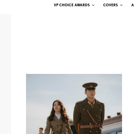
VP CHOICE AWARDS
COVERS
A