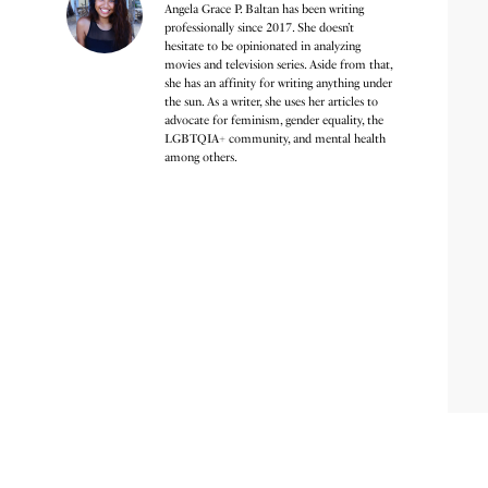
Angela Grace P. Baltan has been writing
professionally since 2017. She doesn’t
hesitate to be opinionated in analyzing
movies and television series. Aside from that,
she has an affinity for writing anything under
the sun. As a writer, she uses her articles to
advocate for feminism, gender equality, the
LGBTQIA+ community, and mental health
among others.