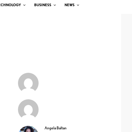
ECHNOLOGY
BUSINESS
NEWS
Angela Baltan