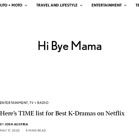
UTO + MOTO
TRAVEL AND LIFESTYLE
ENTERTAINMENT
T
Hi Bye Mama
ENTERTAINMENT
,
TV + RADIO
Here’s TIME list for Best K-Dramas on Netflix
BY
JOSH AUSTRIA
MAY 17, 2020
5 MINS READ