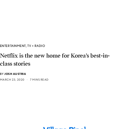
ENTERTAINMENT
,
TV + RADIO
Netflix is the new home for Korea’s best-in-
class stories
BY
JOSH AUSTRIA
MARCH 23, 2020
7 MINS READ