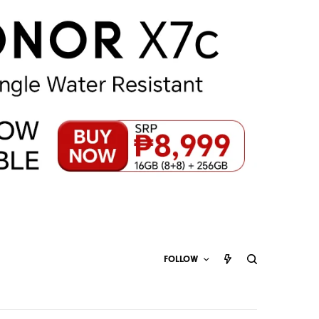
FOLLOW