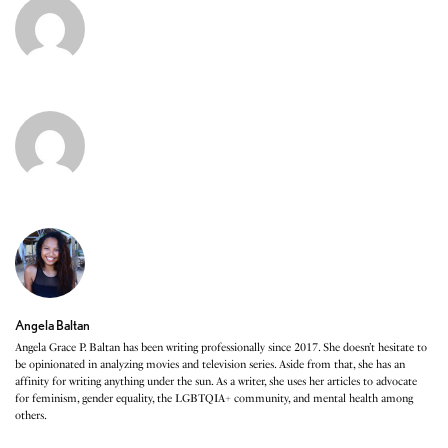
Angela Baltan
Angela Grace P. Baltan has been writing professionally since 2017. She doesn’t hesitate to
be opinionated in analyzing movies and television series. Aside from that, she has an
affinity for writing anything under the sun. As a writer, she uses her articles to advocate
for feminism, gender equality, the LGBTQIA+ community, and mental health among
others.