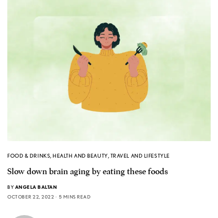
FOOD & DRINKS
,
HEALTH AND BEAUTY
,
TRAVEL AND LIFESTYLE
Slow down brain aging by eating these foods
BY
ANGELA BALTAN
OCTOBER 22, 2022
5 MINS READ