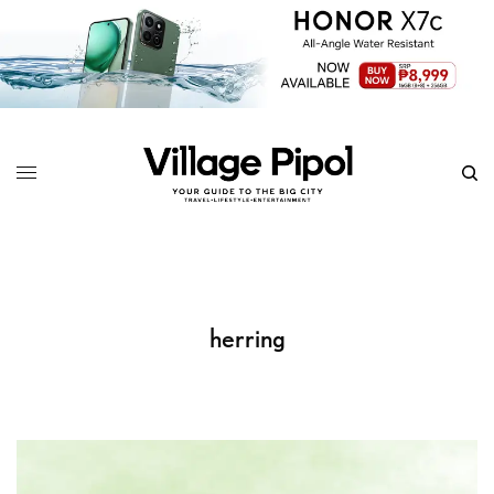
herring