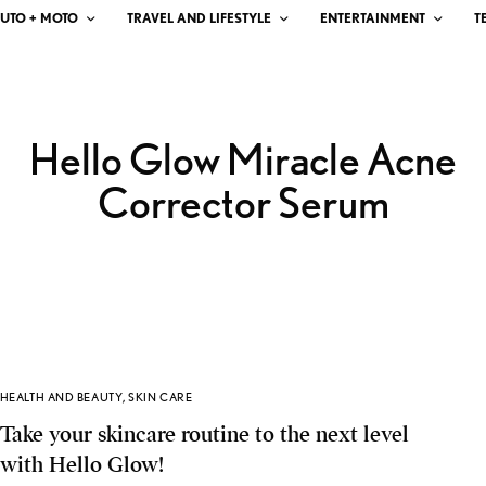
UTO + MOTO
TRAVEL AND LIFESTYLE
ENTERTAINMENT
T
Hello Glow Miracle Acne
Corrector Serum
HEALTH AND BEAUTY
,
SKIN CARE
Take your skincare routine to the next level
with Hello Glow!