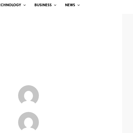
ECHNOLOGY
BUSINESS
NEWS