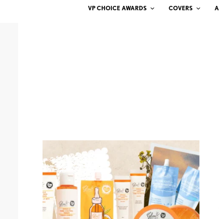
VP CHOICE AWARDS
COVERS
A