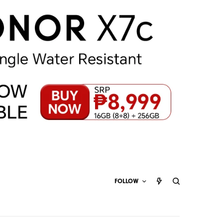
FOLLOW