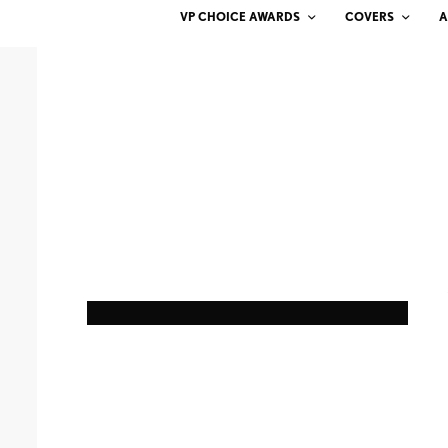
VP CHOICE AWARDS
COVERS
A