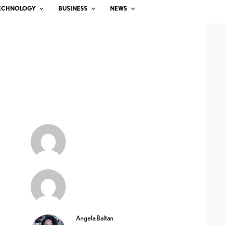
ECHNOLOGY
BUSINESS
NEWS
Angela Baltan