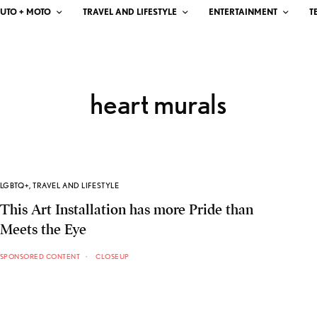
UTO + MOTO
TRAVEL AND LIFESTYLE
ENTERTAINMENT
T
heart murals
LGBTQ+
,
TRAVEL AND LIFESTYLE
This Art Installation has more Pride than
Meets the Eye
SPONSORED CONTENT
CLOSEUP