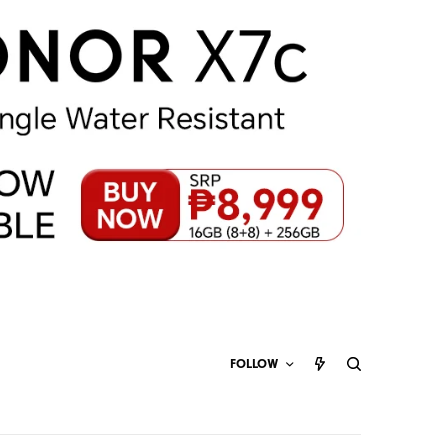
FOLLOW