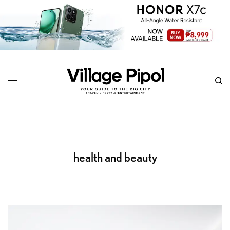
health and beauty