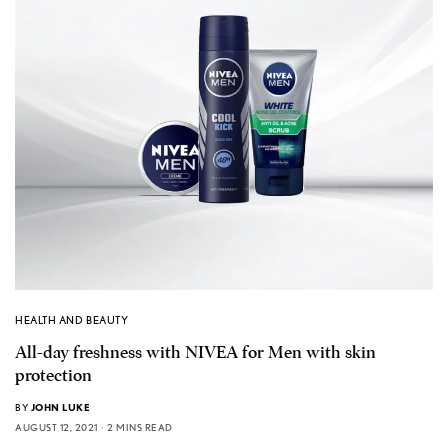
HEALTH AND BEAUTY
All-day freshness with NIVEA for Men with skin
protection
BY
JOHN LUKE
AUGUST 12, 2021
2 MINS READ