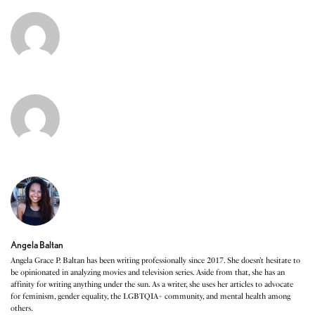
Angela Baltan
Angela Grace P. Baltan has been writing professionally since 2017. She doesn’t hesitate to
be opinionated in analyzing movies and television series. Aside from that, she has an
affinity for writing anything under the sun. As a writer, she uses her articles to advocate
for feminism, gender equality, the LGBTQIA+ community, and mental health among
others.