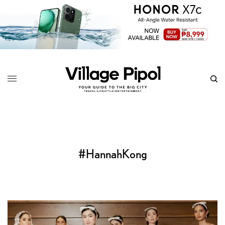
#HannahKong