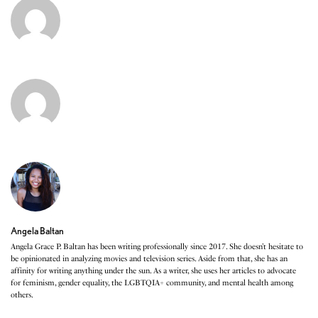
Angela Baltan
Angela Grace P. Baltan has been writing professionally since 2017. She doesn’t hesitate to
be opinionated in analyzing movies and television series. Aside from that, she has an
affinity for writing anything under the sun. As a writer, she uses her articles to advocate
for feminism, gender equality, the LGBTQIA+ community, and mental health among
others.