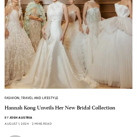
FASHION
,
TRAVEL AND LIFESTYLE
Hannah Kong Unveils Her New Bridal Collection
BY
JOSH AUSTRIA
AUGUST 1, 2024
2 MINS READ