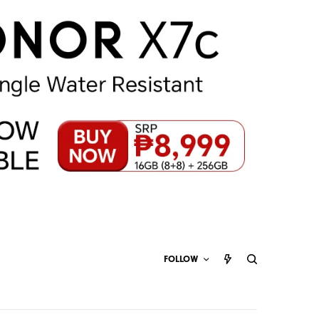
FOLLOW