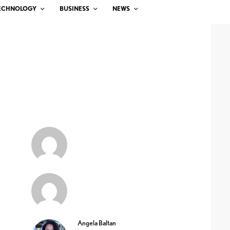
ECHNOLOGY
BUSINESS
NEWS
Angela Baltan