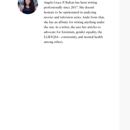
Angela Grace P. Baltan has been writing
professionally since 2017. She doesn’t
hesitate to be opinionated in analyzing
movies and television series. Aside from that,
she has an affinity for writing anything under
the sun. As a writer, she uses her articles to
advocate for feminism, gender equality, the
LGBTQIA+ community, and mental health
among others.