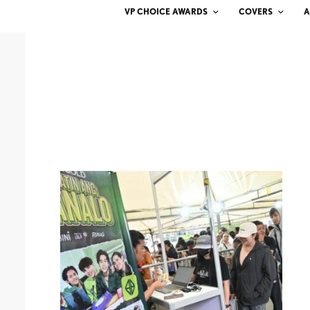
VP CHOICE AWARDS
COVERS
A