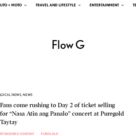
UTO + MOTO
TRAVEL AND LIFESTYLE
ENTERTAINMENT
T
Flow G
LOCAL NEWS
,
NEWS
Fans come rushing to Day 2 of ticket selling
for “Nasa Atin ang Panalo” concert at Puregold
Taytay
SPONSORED CONTENT
PUREGOLD