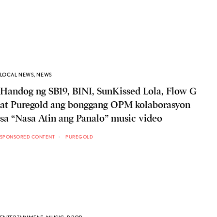
LOCAL NEWS
,
NEWS
Handog ng SB19, BINI, SunKissed Lola, Flow G
at Puregold ang bonggang OPM kolaborasyon
sa “Nasa Atin ang Panalo” music video
SPONSORED CONTENT
PUREGOLD