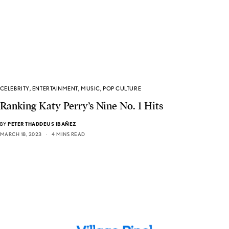
CELEBRITY
,
ENTERTAINMENT
,
MUSIC
,
POP CULTURE
Ranking Katy Perry’s Nine No. 1 Hits
BY
PETER THADDEUS IBAÑEZ
MARCH 18, 2023
4 MINS READ