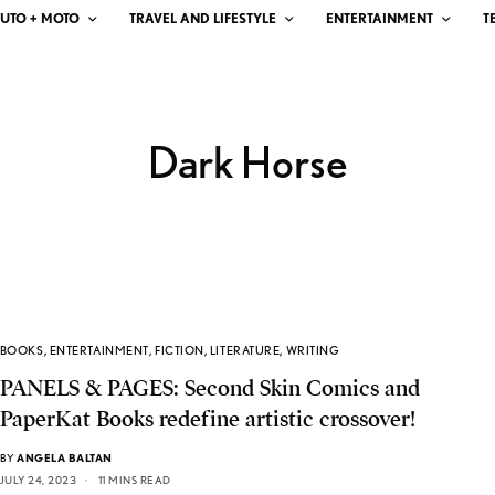
UTO + MOTO
TRAVEL AND LIFESTYLE
ENTERTAINMENT
T
Dark Horse
BOOKS
,
ENTERTAINMENT
,
FICTION
,
LITERATURE
,
WRITING
PANELS & PAGES: Second Skin Comics and
PaperKat Books redefine artistic crossover!
BY
ANGELA BALTAN
JULY 24, 2023
11 MINS READ