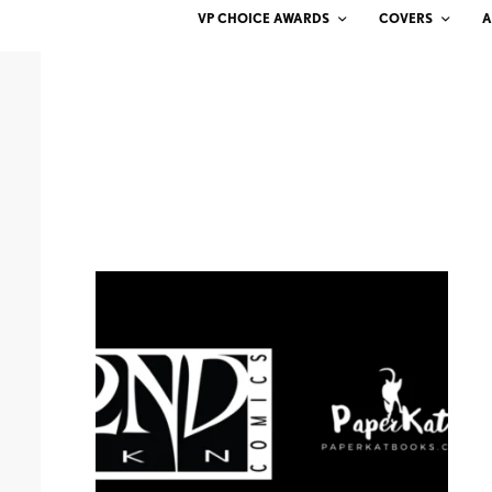
VP CHOICE AWARDS
COVERS
A