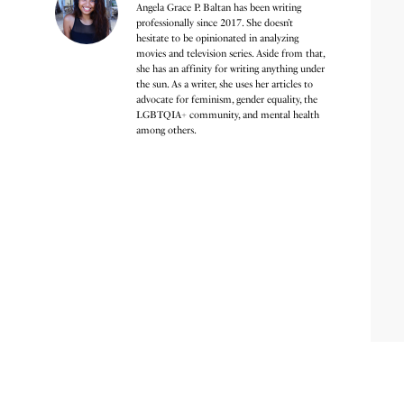
Angela Grace P. Baltan has been writing
professionally since 2017. She doesn’t
hesitate to be opinionated in analyzing
movies and television series. Aside from that,
she has an affinity for writing anything under
the sun. As a writer, she uses her articles to
advocate for feminism, gender equality, the
LGBTQIA+ community, and mental health
among others.