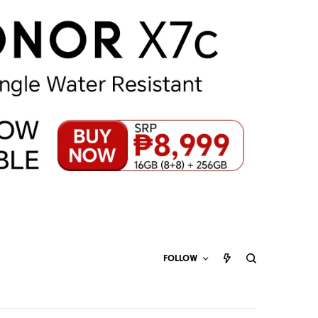
FOLLOW