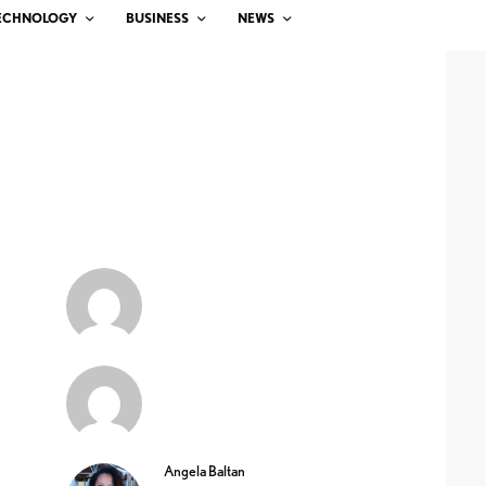
ECHNOLOGY
BUSINESS
NEWS
Angela Baltan