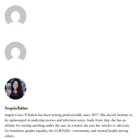
Angela Baltan
Angela Grace P. Baltan has been writing professionally since 2017. She doesn’t hesitate to
be opinionated in analyzing movies and television series. Aside from that, she has an
affinity for writing anything under the sun. As a writer, she uses her articles to advocate
for feminism, gender equality, the LGBTQIA+ community, and mental health among
others.