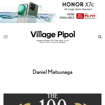
Daniel Matsunaga