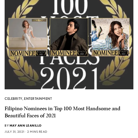
CELEBRITY
,
ENTERTAINMENT
Filipino Nominees in Top 100 Most Handsome and
Beautiful Faces of 2021
BY
MAY ANN LEANILLO
JULY 31, 2021
2 MINS READ