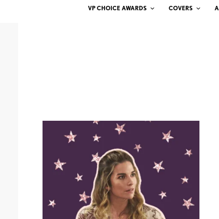
VP CHOICE AWARDS
COVERS
A