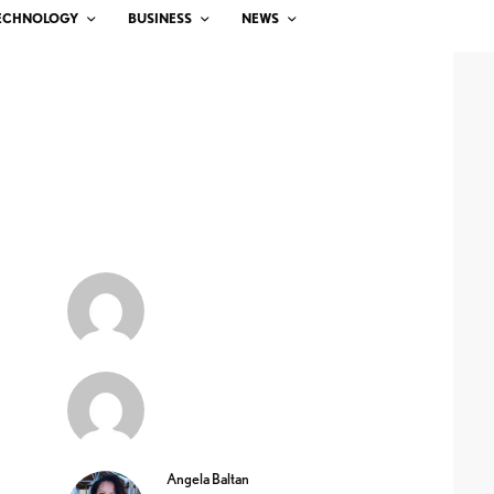
ECHNOLOGY
BUSINESS
NEWS
Angela Baltan