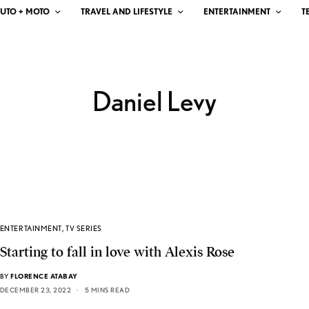
UTO + MOTO
TRAVEL AND LIFESTYLE
ENTERTAINMENT
T
Daniel Levy
ENTERTAINMENT
,
TV SERIES
Starting to fall in love with Alexis Rose
BY
FLORENCE ATABAY
DECEMBER 23, 2022
5 MINS READ