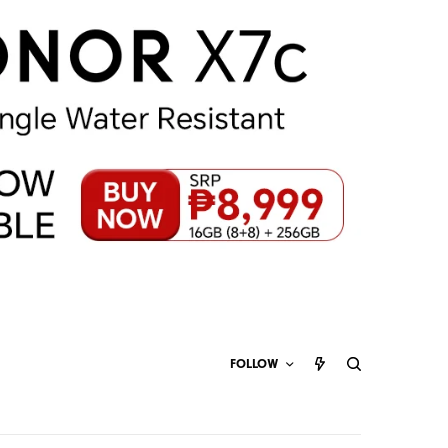
FOLLOW