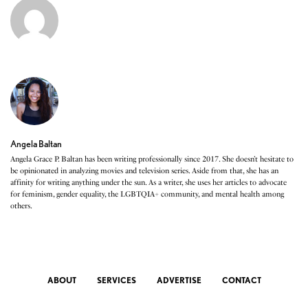
Angela Baltan
Angela Grace P. Baltan has been writing professionally since 2017. She doesn’t hesitate to
be opinionated in analyzing movies and television series. Aside from that, she has an
affinity for writing anything under the sun. As a writer, she uses her articles to advocate
for feminism, gender equality, the LGBTQIA+ community, and mental health among
others.
ABOUT
SERVICES
ADVERTISE
CONTACT