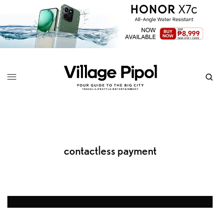
contactless payment