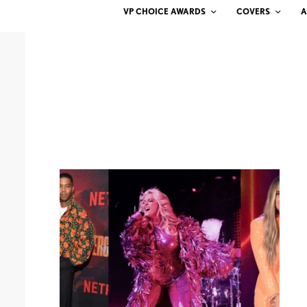
VP CHOICE AWARDS
COVERS
A