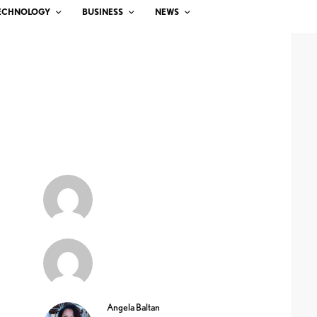
ECHNOLOGY
BUSINESS
NEWS
Angela Baltan