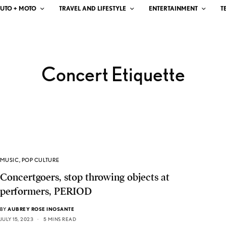
UTO + MOTO
TRAVEL AND LIFESTYLE
ENTERTAINMENT
T
Concert Etiquette
MUSIC
,
POP CULTURE
Concertgoers, stop throwing objects at
performers, PERIOD
BY
AUBREY ROSE INOSANTE
JULY 15, 2023
5 MINS READ