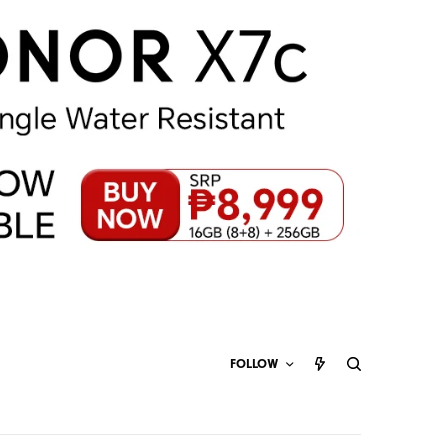
FOLLOW