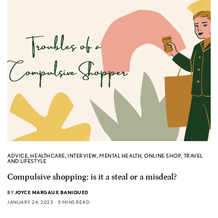
ADVICE
,
HEALTHCARE
,
INTERVIEW
,
MENTAL HEALTH
,
ONLINE SHOP
,
TRAVEL
AND LIFESTYLE
Compulsive shopping: is it a steal or a misdeal?
BY
JOYCE MARGAUX BANIQUED
JANUARY 24, 2023
5 MINS READ