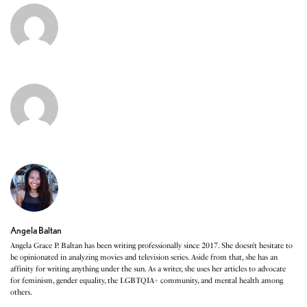
Angela Baltan
Angela Grace P. Baltan has been writing professionally since 2017. She doesn’t hesitate to
be opinionated in analyzing movies and television series. Aside from that, she has an
affinity for writing anything under the sun. As a writer, she uses her articles to advocate
for feminism, gender equality, the LGBTQIA+ community, and mental health among
others.