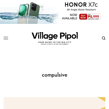
compulsive