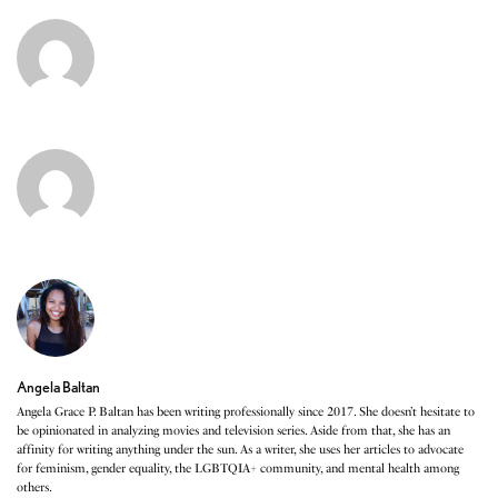
Angela Baltan
Angela Grace P. Baltan has been writing professionally since 2017. She doesn’t hesitate to
be opinionated in analyzing movies and television series. Aside from that, she has an
affinity for writing anything under the sun. As a writer, she uses her articles to advocate
for feminism, gender equality, the LGBTQIA+ community, and mental health among
others.