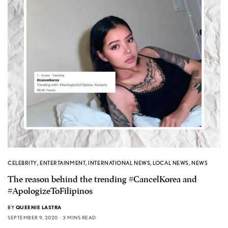
CELEBRITY
,
ENTERTAINMENT
,
INTERNATIONAL NEWS
,
LOCAL NEWS
,
NEWS
The reason behind the trending #CancelKorea and
#ApologizeToFilipinos
BY
QUEENIE LASTRA
SEPTEMBER 9, 2020
3 MINS READ