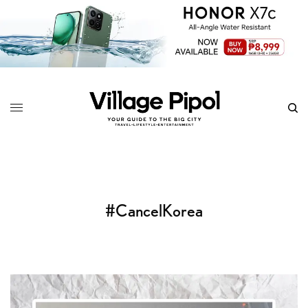
#CancelKorea