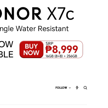
FOLLOW