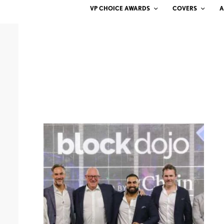
VP CHOICE AWARDS
COVERS
A