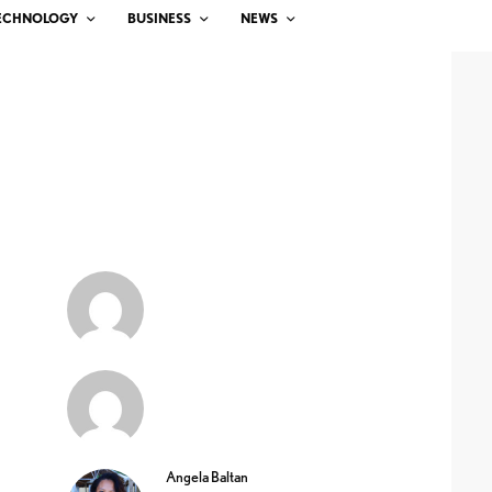
ECHNOLOGY
BUSINESS
NEWS
Angela Baltan