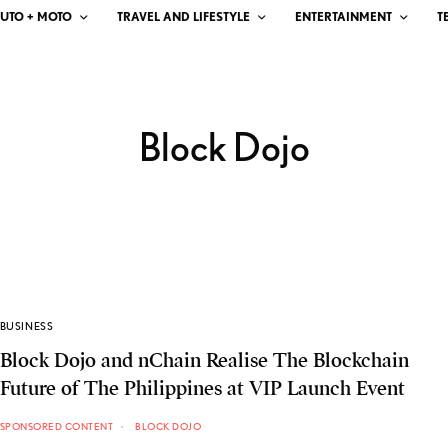
UTO + MOTO
TRAVEL AND LIFESTYLE
ENTERTAINMENT
T
Block Dojo
BUSINESS
Block Dojo and nChain Realise The Blockchain
Future of The Philippines at VIP Launch Event
SPONSORED CONTENT
BLOCK DOJO