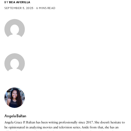
BY
BEA AVERILLA
SEPTEMBER 5, 2025
6 MINS READ
Angela Baltan
Angela Grace P. Baltan has been writing professionally since 2017. She doesn’t hesitate to
be opinionated in analyzing movies and television series. Aside from that, she has an