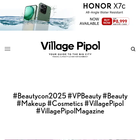
#Beautycon2025 #VPBeauty #Beauty
#Makeup #Cosmetics #VillagePipol
#VillagePipolMagazine