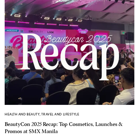
HEALTH AND BEAUTY
,
TRAVEL AND LIFESTYLE
BeautyCon 2025 Recap: Top Cosmetics, Launches &
Promos at SMX Manila