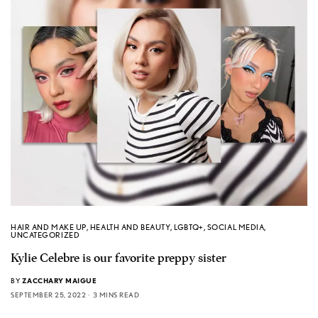
HAIR AND MAKE UP
,
HEALTH AND BEAUTY
,
LGBTQ+
,
SOCIAL MEDIA
,
UNCATEGORIZED
Kylie Celebre is our favorite preppy sister
BY
ZACCHARY MAIGUE
SEPTEMBER 25, 2022
3 MINS READ