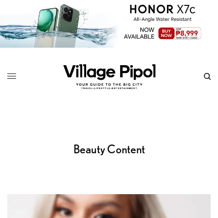
Beauty Content