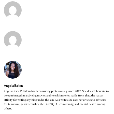
Angela Baltan
Angela Grace P. Baltan has been writing professionally since 2017. She doesn’t hesitate to
be opinionated in analyzing movies and television series. Aside from that, she has an
affinity for writing anything under the sun. As a writer, she uses her articles to advocate
for feminism, gender equality, the LGBTQIA+ community, and mental health among
others.