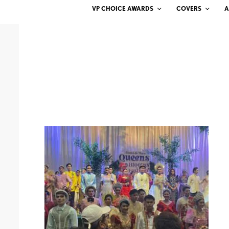
VP CHOICE AWARDS
COVERS
A