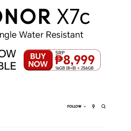
FOLLOW