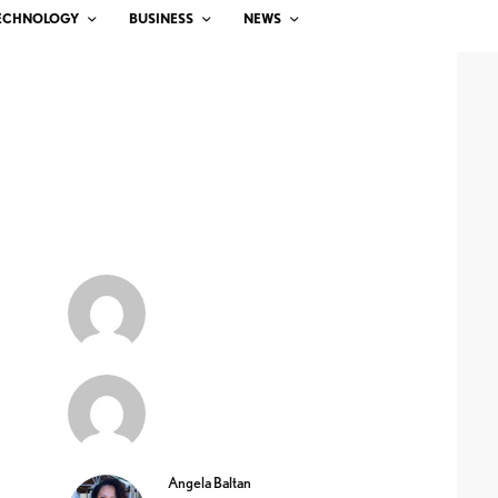
ECHNOLOGY
BUSINESS
NEWS
Angela Baltan