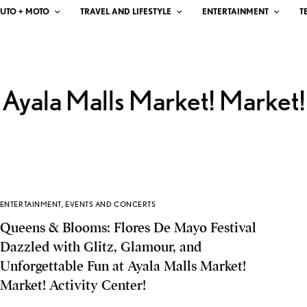
UTO + MOTO
TRAVEL AND LIFESTYLE
ENTERTAINMENT
T
Ayala Malls Market! Market!
ENTERTAINMENT
,
EVENTS AND CONCERTS
Queens & Blooms: Flores De Mayo Festival
Dazzled with Glitz, Glamour, and
Unforgettable Fun at Ayala Malls Market!
Market! Activity Center!