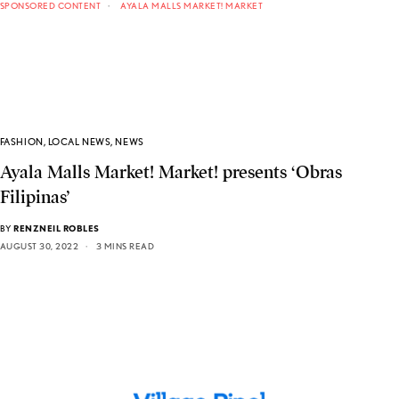
SPONSORED CONTENT
AYALA MALLS MARKET! MARKET
FASHION
,
LOCAL NEWS
,
NEWS
Ayala Malls Market! Market! presents ‘Obras
Filipinas’
BY
RENZNEIL ROBLES
AUGUST 30, 2022
3 MINS READ