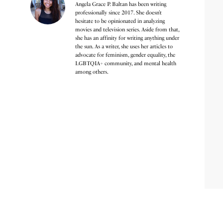
Angela Grace P. Baltan has been writing
professionally since 2017. She doesn’t
hesitate to be opinionated in analyzing
movies and television series. Aside from that,
she has an affinity for writing anything under
the sun. As a writer, she uses her articles to
advocate for feminism, gender equality, the
LGBTQIA+ community, and mental health
among others.