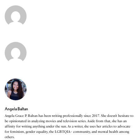
Angela Baltan
Angela Grace P. Baltan has been writing professionally since 2017. She doesn’t hesitate to
be opinionated in analyzing movies and television series. Aside from that, she has an
affinity for writing anything under the sun. As a writer, she uses her articles to advocate
for feminism, gender equality, the LGBTQIA+ community, and mental health among
others.