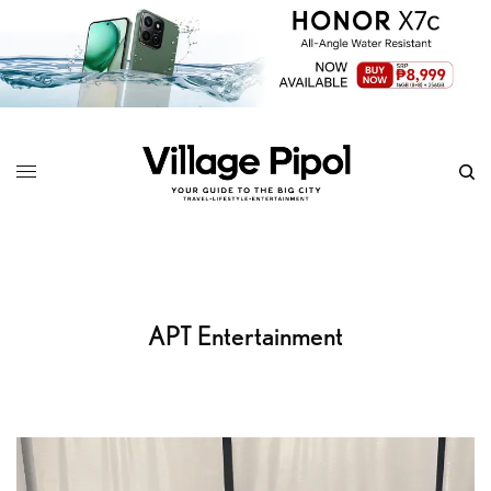
APT Entertainment