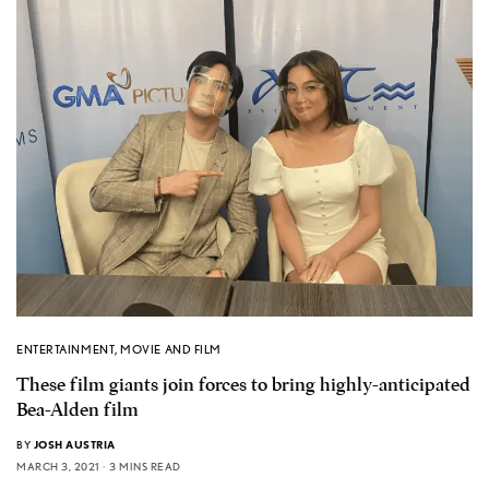
ENTERTAINMENT
,
MOVIE AND FILM
These film giants join forces to bring highly-anticipated
Bea-Alden film
BY
JOSH AUSTRIA
MARCH 3, 2021
3 MINS READ