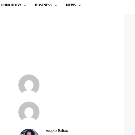
ECHNOLOGY
BUSINESS
NEWS
Angela Baltan