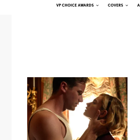
VP CHOICE AWARDS
COVERS
A