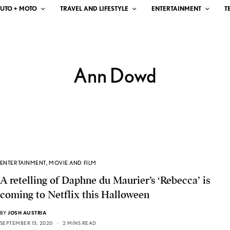
UTO + MOTO
TRAVEL AND LIFESTYLE
ENTERTAINMENT
T
Ann Dowd
ENTERTAINMENT
,
MOVIE AND FILM
A retelling of Daphne du Maurier’s ‘Rebecca’ is
coming to Netflix this Halloween
BY
JOSH AUSTRIA
SEPTEMBER 13, 2020
2 MINS READ