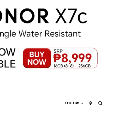
FOLLOW