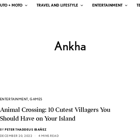
UTO + MOTO
TRAVEL AND LIFESTYLE
ENTERTAINMENT
T
Ankha
ENTERTAINMENT
,
GAMES
Animal Crossing: 10 Cutest Villagers You
Should Have on Your Island
BY
PETER THADDEUS IBAÑEZ
DECEMBER 20, 2022
4 MINS READ