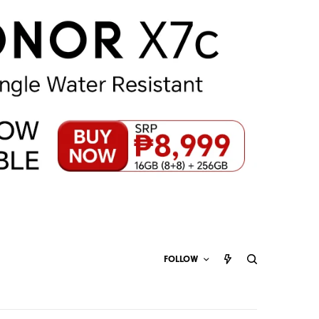
FOLLOW