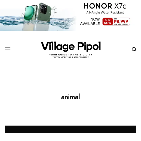
animal