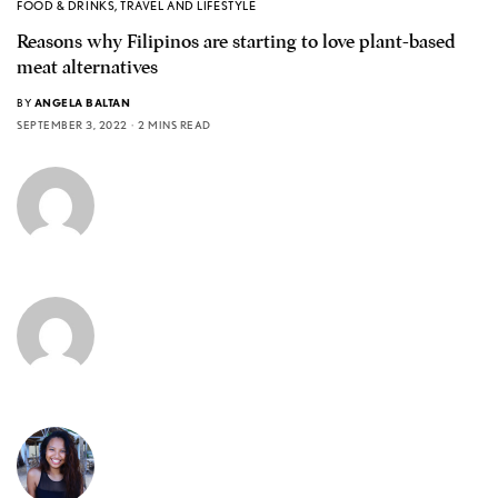
FOOD & DRINKS
,
TRAVEL AND LIFESTYLE
Reasons why Filipinos are starting to love plant-based
meat alternatives
BY
ANGELA BALTAN
SEPTEMBER 3, 2022
2 MINS READ