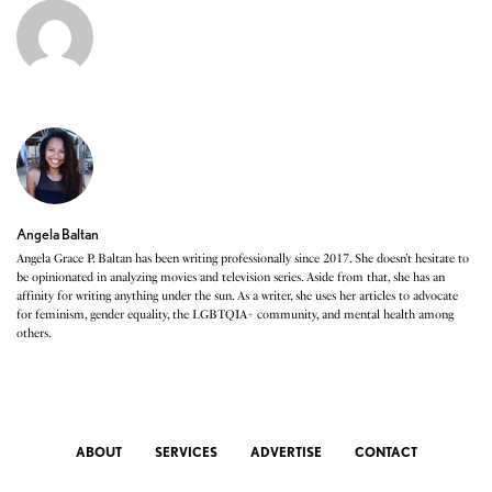
Angela Baltan
Angela Grace P. Baltan has been writing professionally since 2017. She doesn’t hesitate to
be opinionated in analyzing movies and television series. Aside from that, she has an
affinity for writing anything under the sun. As a writer, she uses her articles to advocate
for feminism, gender equality, the LGBTQIA+ community, and mental health among
others.
ABOUT
SERVICES
ADVERTISE
CONTACT