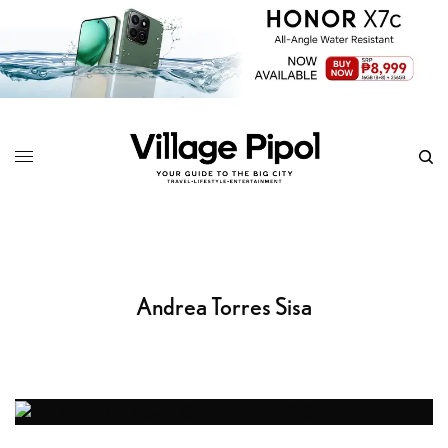
Andrea Torres Sisa