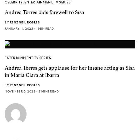
CELEBRITY
,
ENTERTAINMENT
,
TV SERIES
Andrea Torres bids farewell to Sisa
BY
RENZNEIL ROBLES
JANUARY 14, 2023
1 MIN READ
ENTERTAINMENT
,
TV SERIES
Andrea Torres gets applause for her insane acting as Sisa
in Maria Clara at Ibarra
BY
RENZNEIL ROBLES
NOVEMBER 5, 2022
2 MINS READ