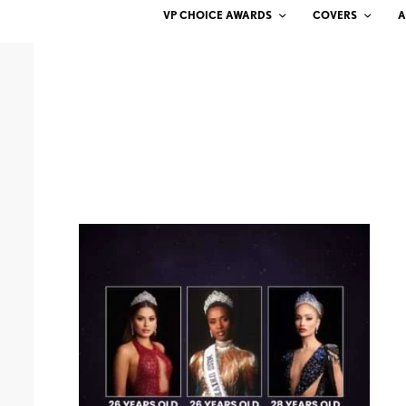
VP CHOICE AWARDS
COVERS
A