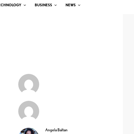
ECHNOLOGY
BUSINESS
NEWS
Angela Baltan