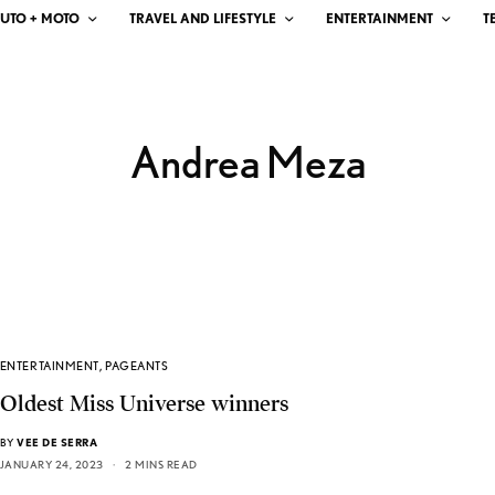
UTO + MOTO
TRAVEL AND LIFESTYLE
ENTERTAINMENT
T
Andrea Meza
ENTERTAINMENT
,
PAGEANTS
Oldest Miss Universe winners
BY
VEE DE SERRA
JANUARY 24, 2023
2 MINS READ