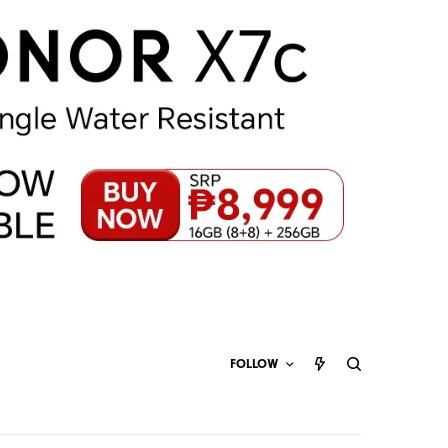
FOLLOW